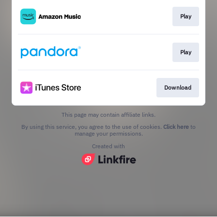
Play
Play
Download
This page may contain affiliate links.
By using this service, you agree to the use of cookies.
Click here
to
manage your permissions.
Created with