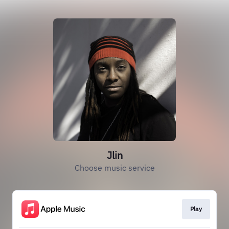
Jlin
Choose music service
Play