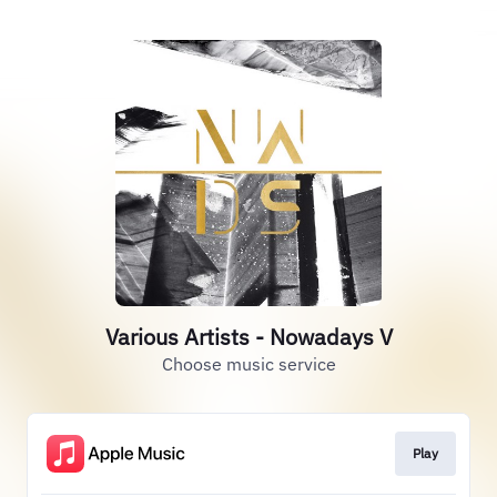
Various Artists - Nowadays V
Choose music service
Play