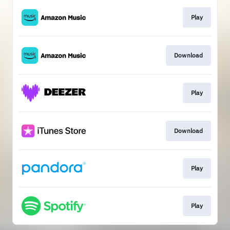
Play
Download
Play
Download
Play
Play