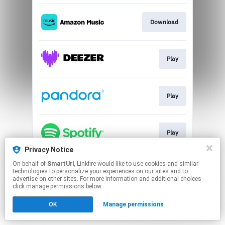
Download
Play
Play
Play
Privacy Notice
This page may contain affiliate links.
On behalf of
SmartUrl
, Linkfire would like to use cookies and similar
technologies to personalize your experiences on our sites and to
By using this service, you agree to the use of cookies.
advertise on other sites. For more information and additional choices
Click here
to manage your permissions.
click manage permissions below.
Created with
OK
Manage permissions