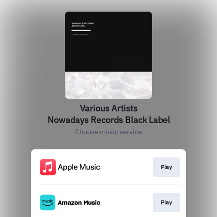
Various Artists
Nowadays Records Black Label
Choose music service
Play
Play