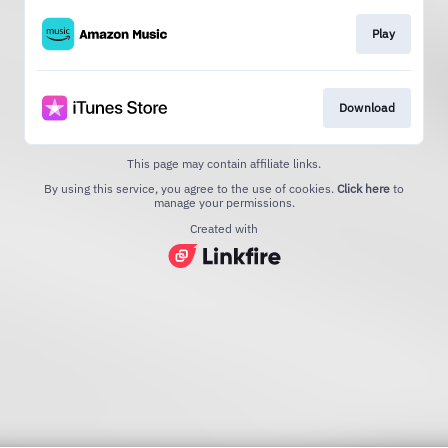
Play
Download
This page may contain affiliate links.
By using this service, you agree to the use of cookies.
Click here
to
manage your permissions.
Created with