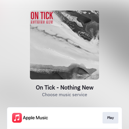
On Tick - Nothing New
Choose music service
Play