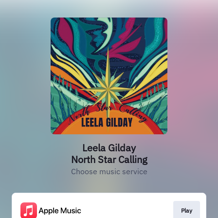
Leela Gilday
North Star Calling
Choose music service
Play