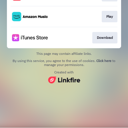
Play
Download
This page may contain affiliate links.
By using this service, you agree to the use of cookies.
Click here
to
manage your permissions.
Created with