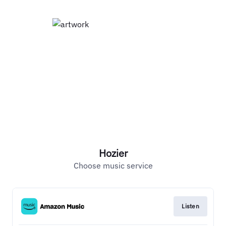
Hozier
Choose music service
Listen