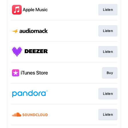
Listen
Listen
Listen
Buy
Listen
Listen