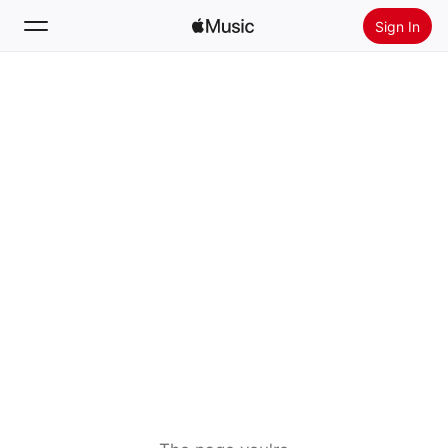
Sign In
Search
Home
New
Install Apple Music
Radio