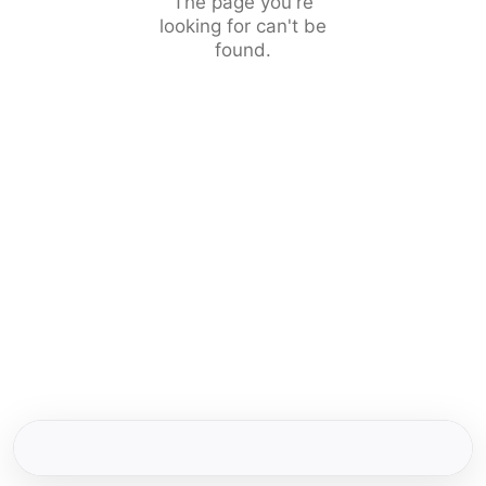
The page you're
looking for can't be
found.