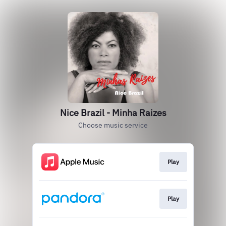
Nice Brazil - Minha Raizes
Choose music service
Play
Play