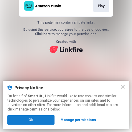
Play
This page may contain affiliate links.
By using this service, you agree to the use of cookies.
Click here
to manage your permissions.
Created with
Privacy Notice
On behalf of
SmartUrl
, Linkfire would like to use cookies and similar
technologies to personalize your experiences on our sites and to
advertise on other sites. For more information and additional choices
click manage permissions below.
OK
Manage permissions