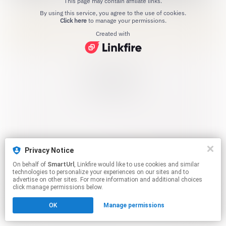
This page may contain affiliate links.
By using this service, you agree to the use of cookies.
Click here
to manage your permissions.
Created with
Privacy Notice
On behalf of
SmartUrl
, Linkfire would like to use cookies and similar
technologies to personalize your experiences on our sites and to
advertise on other sites. For more information and additional choices
click manage permissions below.
OK
Manage permissions