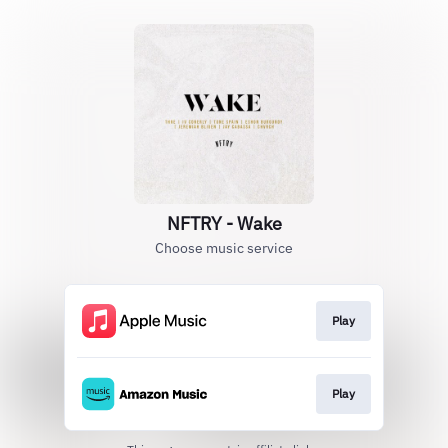
NFTRY - Wake
Choose music service
Play
Play