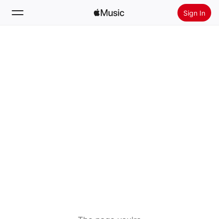
Sign In
Search
Home
New
Install Apple Music
Radio