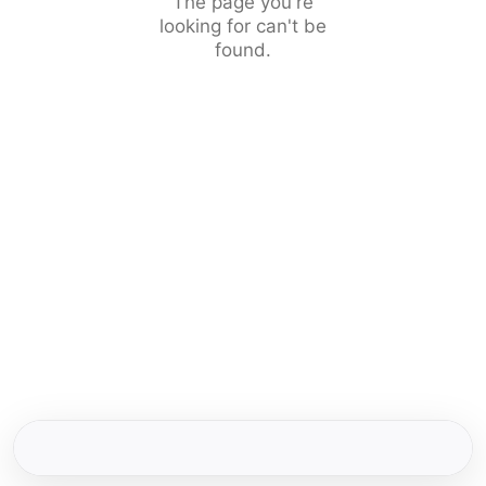
The page you're
looking for can't be
found.