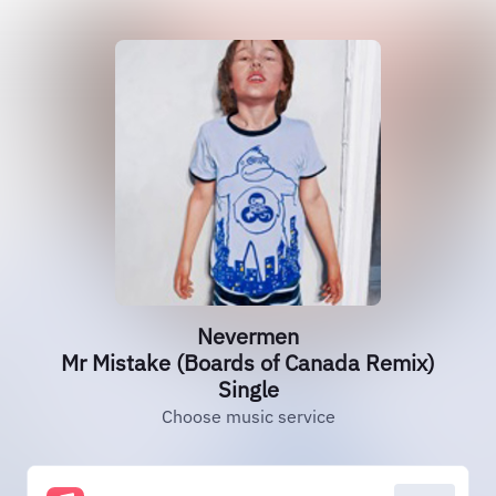
Nevermen
Mr Mistake (Boards of Canada Remix)
Single
Choose music service