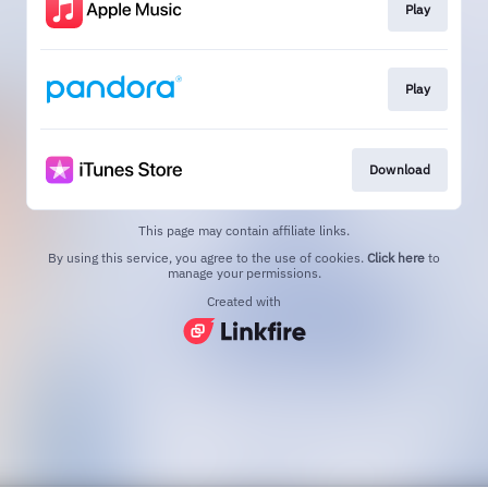
Play
Play
Download
This page may contain affiliate links.
By using this service, you agree to the use of cookies.
Click here
to
manage your permissions.
Created with