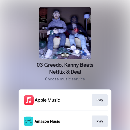
03 Greedo, Kenny Beats
Netflix & Deal
Choose music service
Play
Play