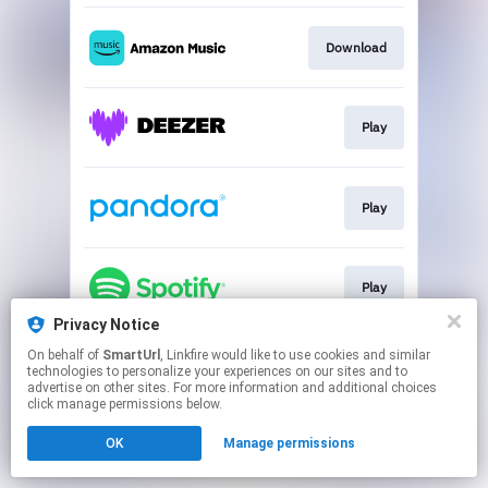
Download
Play
Play
Play
Privacy Notice
This page may contain affiliate links.
On behalf of
SmartUrl
, Linkfire would like to use cookies and similar
technologies to personalize your experiences on our sites and to
By using this service, you agree to the use of cookies.
advertise on other sites. For more information and additional choices
Click here
to manage your permissions.
click manage permissions below.
Created with
OK
Manage permissions