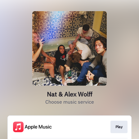
Nat & Alex Wolff
Choose music service
Play