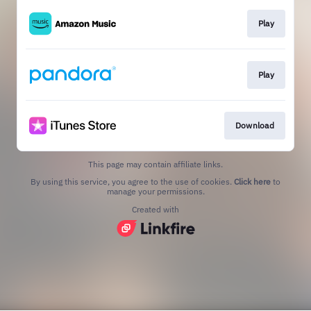
Play
Play
Download
This page may contain affiliate links.
By using this service, you agree to the use of cookies.
Click here
to
manage your permissions.
Created with