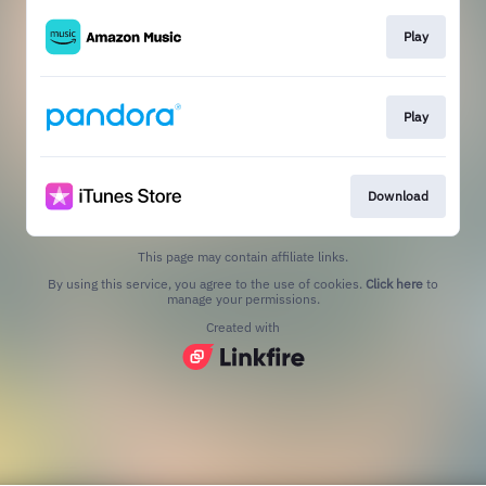
Play
Play
Download
This page may contain affiliate links.
By using this service, you agree to the use of cookies.
Click here
to
manage your permissions.
Created with