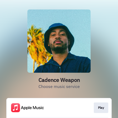
Cadence Weapon
Choose music service
Play