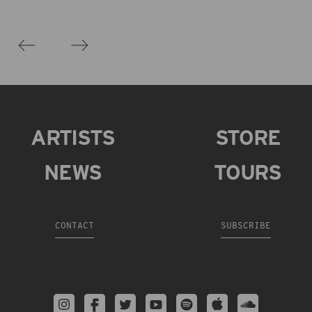
ARTISTS
STORE
NEWS
TOURS
CONTACT
SUBSCRIBE