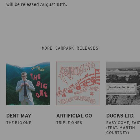
will be released August 18th.
MORE CARPARK RELEASES
DENT MAY
ARTIFICIAL GO
DUCKS LTD.
THE BIG ONE
TRIPLE ONES
EASY COME, EAS
(FEAT. MARTIN
COURTNEY)