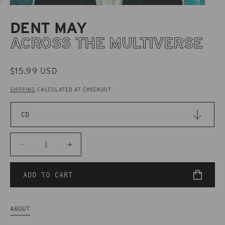
DENT MAY
ACROSS THE MULTIVERSE
REGULAR
$15.99 USD
PRICE
SHIPPING
CALCULATED AT CHECKOUT.
Decrease
Increase
quantity
quantity
for
for
ADD TO CART
CAK123
CAK123
Dent
Dent
May
May
ABOUT
-
-