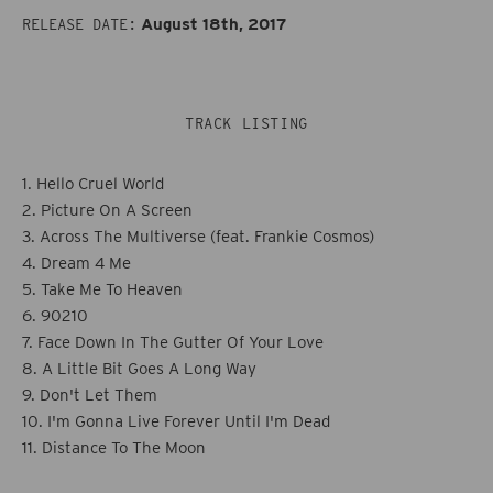
Across
Across
August 18th, 2017
RELEASE DATE:
The
The
Multiverse
Multiverse
TRACK LISTING
1. Hello Cruel World
2. Picture On A Screen
3. Across The Multiverse (feat. Frankie Cosmos)
4. Dream 4 Me
5. Take Me To Heaven
6. 90210
7. Face Down In The Gutter Of Your Love
8. A Little Bit Goes A Long Way
9. Don't Let Them
10. I'm Gonna Live Forever Until I'm Dead
11. Distance To The Moon