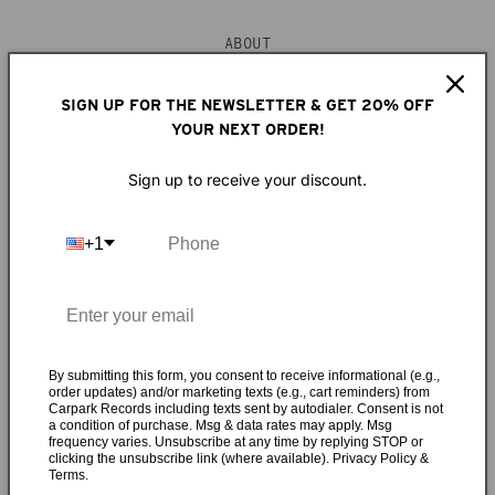
ABOUT
“Don’t wanna move to Southern California / I wasn’t really
SIGN UP FOR THE NEWSLETTER & GET 20% OFF
YOUR NEXT ORDER!
meant for LA...” So sang Dent May once upon a time, now
he’s eating those words with a side of avocado toast in his
Sign up to receive your discount.
new Los Angeles bungalow. What made the lifelong
Mississippi boy pull up stakes and head west? “No one looks
at you funny if you wear a tuxedo to the supermarket.”
+1
What he means is he moved there to shake up his
surroundings, clear his head, and write the most
accomplished record of his young career, the magical
mystery tour de force
Across the Multiverse
. Following the
lead of musical-polymaths-with-LA-ties before him like
By submitting this form, you consent to receive informational (e.g.,
order updates) and/or marketing texts (e.g., cart reminders) from
Brian Wilson, Van Dyke Parks, and Harry Nilsson, Dent’s
Carpark Records including texts sent by autodialer. Consent is not
style on Across the Multiverse will be familiar to fans of his
a condition of purchase. Msg & data rates may apply. Msg
frequency varies. Unsubscribe at any time by replying STOP or
previous work. Yet there’s something more refined about
clicking the unsubscribe link (where available). Privacy Policy &
this collection... Stately strings mingle with boogie piano
Terms.