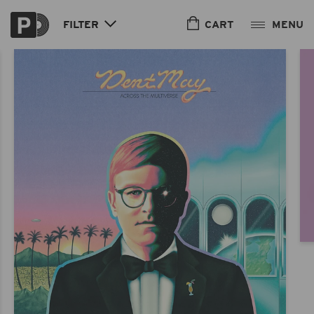
Skip to
content
CART
FILTER