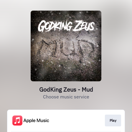
GodKing Zeus - Mud
Choose music service
Play