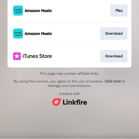
Play
Download
Download
This page may contain affiliate links.
By using this service, you agree to the use of cookies.
Click here
to
manage your permissions.
Created with