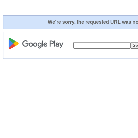
We're sorry, the requested URL was not