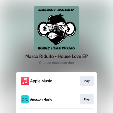
Marco Ridulfo - House Love EP
Choose music service
Play
Play