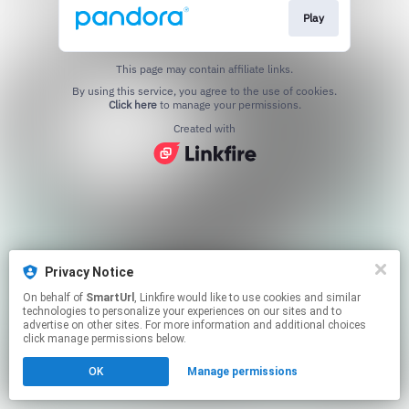
Play
This page may contain affiliate links.
By using this service, you agree to the use of cookies.
Click here
to manage your permissions.
Created with
Privacy Notice
On behalf of
SmartUrl
, Linkfire would like to use cookies and similar
technologies to personalize your experiences on our sites and to
advertise on other sites. For more information and additional choices
click manage permissions below.
OK
Manage permissions