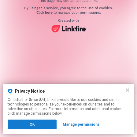
This page may contain affiliate links.
By using this service, you agree to the use of cookies.
Click here
to manage your permissions.
Created with
Privacy Notice
On behalf of
SmartUrl
, Linkfire would like to use cookies and similar
technologies to personalize your experiences on our sites and to
advertise on other sites. For more information and additional choices
click manage permissions below.
OK
Manage permissions