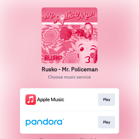
Rusko - Mr. Policeman
Choose music service
Play
Play