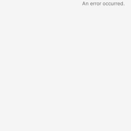
An error occurred.