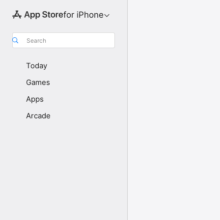
for iPhone
Search
Today
Games
Apps
Arcade