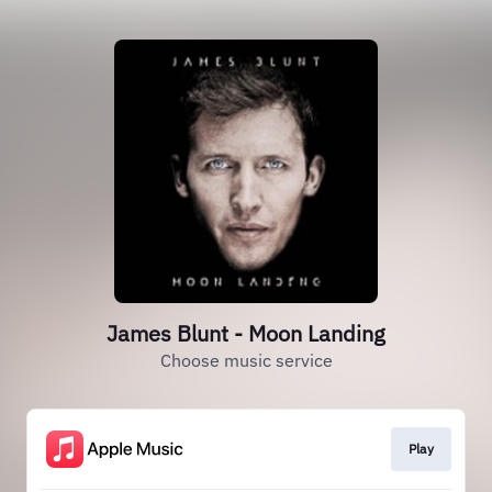
James Blunt - Moon Landing
Choose music service
Play