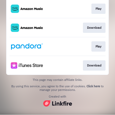
Play
Download
Play
Download
This page may contain affiliate links.
By using this service, you agree to the use of cookies.
Click here
to
manage your permissions.
Created with