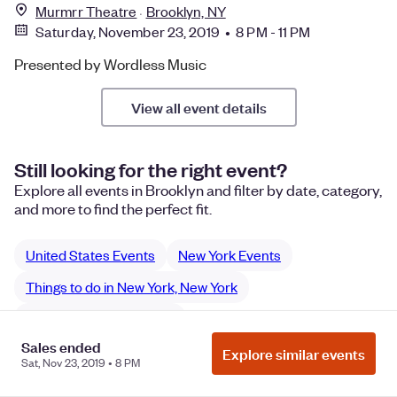
Murmrr Theatre
Brooklyn, NY
Saturday, November 23, 2019 • 8 PM - 11 PM
Presented by Wordless Music
View all event details
Still looking for the right event?
Explore all events in Brooklyn and filter by date, category,
and more to find the perfect fit.
United States Events
New York Events
Things to do in New York, New York
New York performances
Sales ended
New York Music performances
Explore similar events
Sat, Nov 23, 2019 • 8 PM