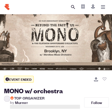
Find my tickets
Sign in
EVENT ENDED
MONO w/ orchestra
TOP ORGANIZER
Follow
by
Murmrr