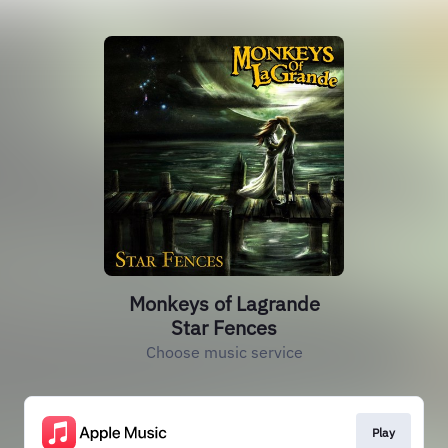
Monkeys of Lagrande
Star Fences
Choose music service
Play