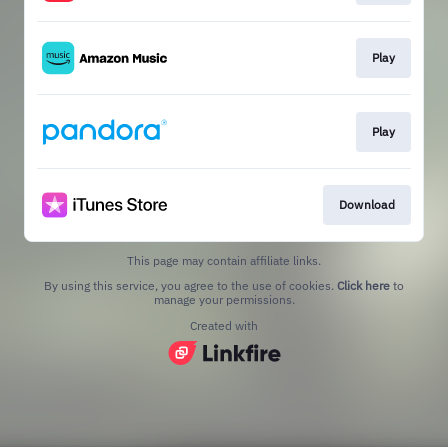
Play
Play
Download
This page may contain affiliate links.
By using this service, you agree to the use of cookies.
Click here
to
manage your permissions.
Created with