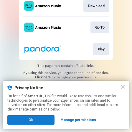
Download
Go To
Play
This page may contain affiliate links.
By using this service, you agree to the use of cookies.
Click here
to manage your permissions.
Created with
Privacy Notice
On behalf of
SmartUrl
, Linkfire would like to use cookies and similar
technologies to personalize your experiences on our sites and to
advertise on other sites. For more information and additional choices
click manage permissions below.
OK
Manage permissions