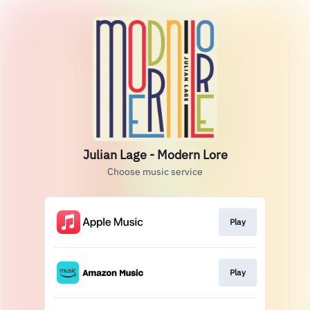
Julian Lage - Modern Lore
Choose music service
Play
Play