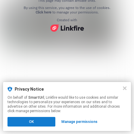
This page may contain affiliate links.
By using this service, you agree to the use of cookies.
Click here
to manage your permissions.
Created with
Privacy Notice
On behalf of
SmartUrl
, Linkfire would like to use cookies and similar
technologies to personalize your experiences on our sites and to
advertise on other sites. For more information and additional choices
click manage permissions below.
OK
Manage permissions