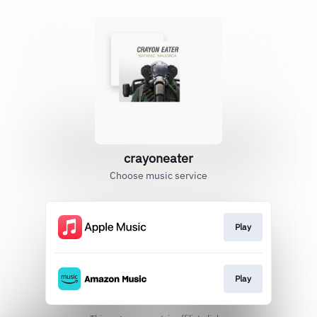
crayoneater
Choose music service
Play
Play