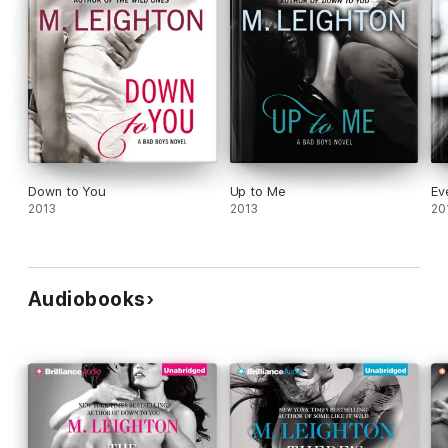
Down to You
Up to Me
Ev
2013
2013
20
Audiobooks