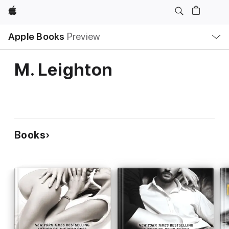
Apple
Local
Apple Books
Preview
Nav
Open
Menu
M. Leighton
Books