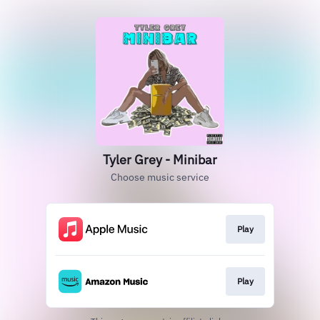
Tyler Grey - Minibar
Choose music service
Play
Play