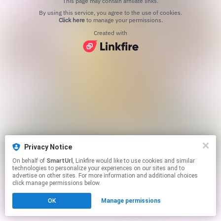
This page may contain affiliate links.
By using this service, you agree to the use of cookies.
Click here
to manage your permissions.
Created with
Privacy Notice
On behalf of
SmartUrl
, Linkfire would like to use cookies and similar
technologies to personalize your experiences on our sites and to
advertise on other sites. For more information and additional choices
click manage permissions below.
OK
Manage permissions