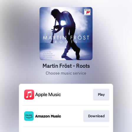
Martin Fröst - Roots
Choose music service
Play
Download