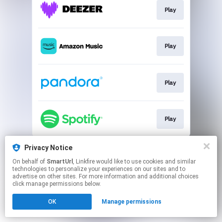
Play
Play
Play
Play
This page may contain affiliate links.
Privacy Notice
By using this service, you agree to the use of cookies.
On behalf of
SmartUrl
, Linkfire would like to use cookies and similar
Click here
to manage your permissions.
technologies to personalize your experiences on our sites and to
advertise on other sites. For more information and additional choices
Created with
click manage permissions below.
OK
Manage permissions