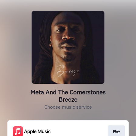
Meta And The Cornerstones
Breeze
Choose music service
Play