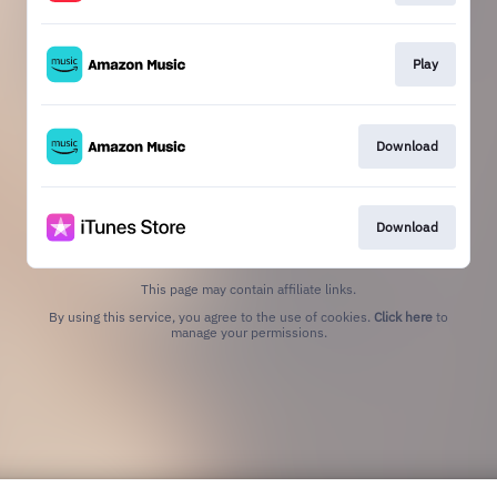
Play
Download
Download
This page may contain affiliate links.
By using this service, you agree to the use of cookies.
Click here
to
manage your permissions.