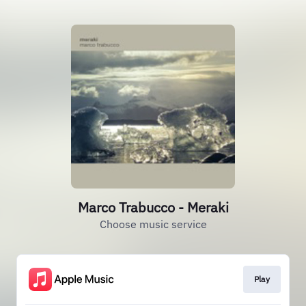
Marco Trabucco - Meraki
Choose music service
Play