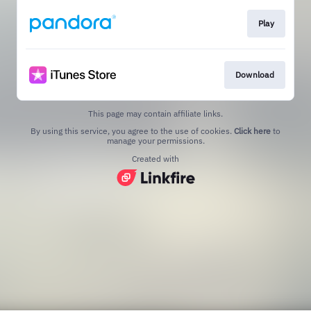
Play
Download
This page may contain affiliate links.
By using this service, you agree to the use of cookies.
Click here
to
manage your permissions.
Created with