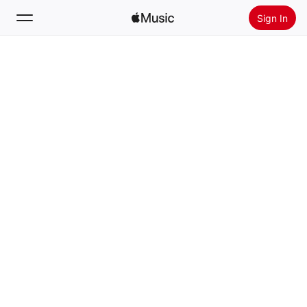
Sign In
Search
Home
New
Install Apple Music
Radio