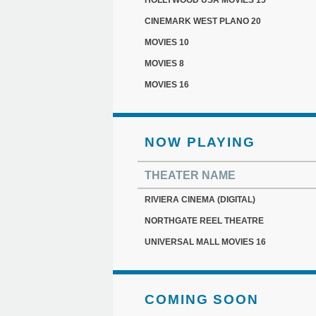
HOLLYWOOD USA MOVIES 15
CINEMARK WEST PLANO 20
MOVIES 10
MOVIES 8
MOVIES 16
NOW PLAYING
THEATER NAME
RIVIERA CINEMA (DIGITAL)
NORTHGATE REEL THEATRE
UNIVERSAL MALL MOVIES 16
COMING SOON