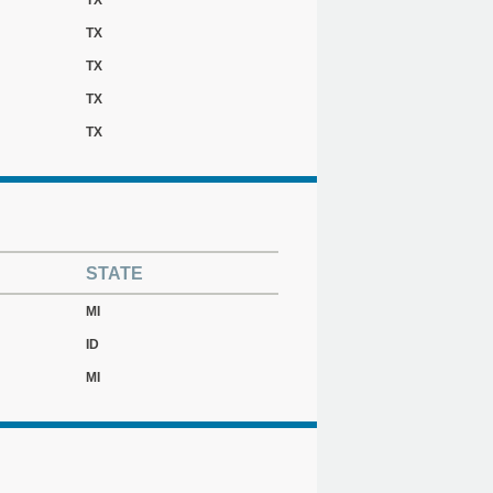
TX
TX
TX
TX
TX
STATE
MI
ID
MI