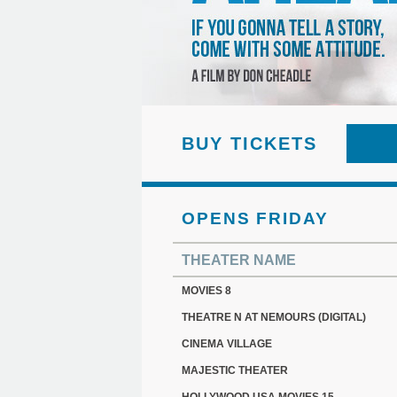
BUY TICKETS
OPENS FRIDAY
THEATER NAME
MOVIES 8
THEATRE N AT NEMOURS (DIGITAL)
CINEMA VILLAGE
MAJESTIC THEATER