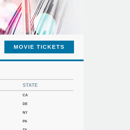
MOVIE TICKETS
STATE
CA
DE
NY
PA