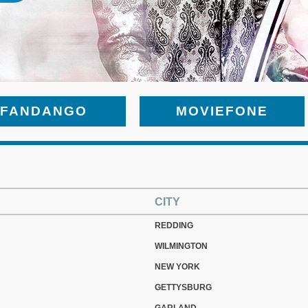
FANDANGO
MOVIEFONE
CITY
REDDING
WILMINGTON
NEW YORK
GETTYSBURG