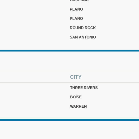
GARLAND
PLANO
PLANO
ROUND ROCK
SAN ANTONIO
CITY
THREE RIVERS
BOISE
WARREN