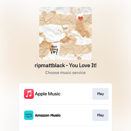
ripmattblack - You Love It!
Choose music service
Play
Play