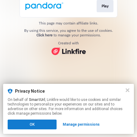
Play
This page may contain affiliate links.
By using this service, you agree to the use of cookies.
Click here
to manage your permissions.
Created with
Privacy Notice
On behalf of
SmartUrl
, Linkfire would like to use cookies and similar
technologies to personalize your experiences on our sites and to
advertise on other sites. For more information and additional choices
click manage permissions below.
OK
Manage permissions