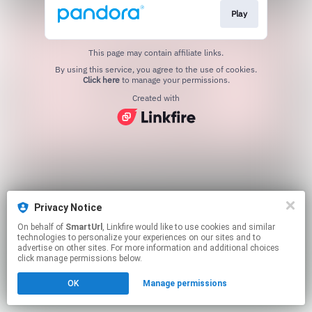
Play
This page may contain affiliate links.
By using this service, you agree to the use of cookies.
Click here
to manage your permissions.
Created with
Privacy Notice
On behalf of
SmartUrl
, Linkfire would like to use cookies and similar
technologies to personalize your experiences on our sites and to
advertise on other sites. For more information and additional choices
click manage permissions below.
OK
Manage permissions