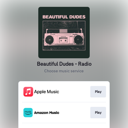
Beautiful Dudes - Radio
Choose music service
Play
Play