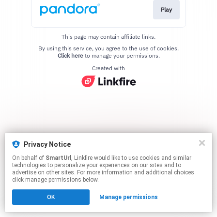
Play
This page may contain affiliate links.
By using this service, you agree to the use of cookies.
Click here
to manage your permissions.
Created with
Privacy Notice
On behalf of
SmartUrl
, Linkfire would like to use cookies and similar
technologies to personalize your experiences on our sites and to
advertise on other sites. For more information and additional choices
click manage permissions below.
OK
Manage permissions