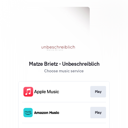
Matze Brietz - Unbeschreiblich
Choose music service
Play
Play