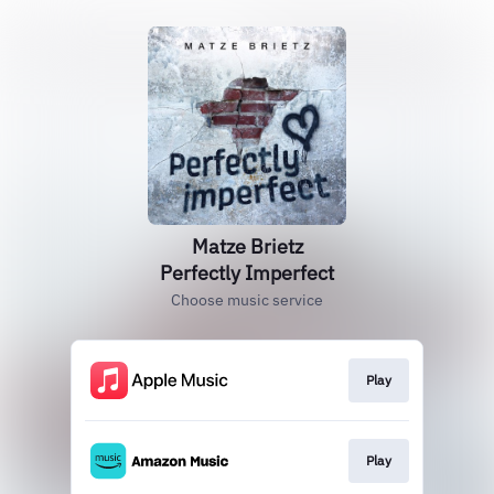
Matze Brietz
Perfectly Imperfect
Choose music service
Play
Play