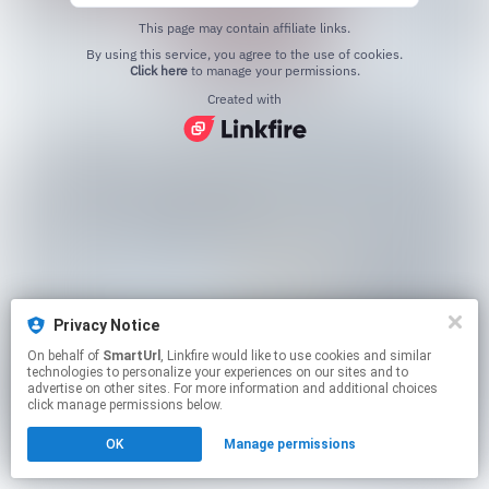
This page may contain affiliate links.
By using this service, you agree to the use of cookies.
Click here
to manage your permissions.
Created with
Privacy Notice
On behalf of
SmartUrl
, Linkfire would like to use cookies and similar
technologies to personalize your experiences on our sites and to
advertise on other sites. For more information and additional choices
click manage permissions below.
OK
Manage permissions