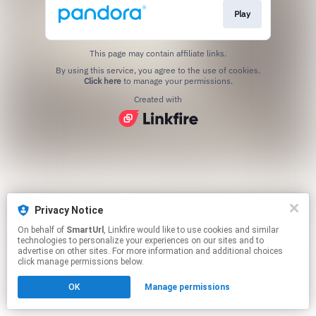
Play
This page may contain affiliate links.
By using this service, you agree to the use of cookies.
Click here
to manage your permissions.
Created with
Privacy Notice
On behalf of
SmartUrl
, Linkfire would like to use cookies and similar
technologies to personalize your experiences on our sites and to
advertise on other sites. For more information and additional choices
click manage permissions below.
OK
Manage permissions