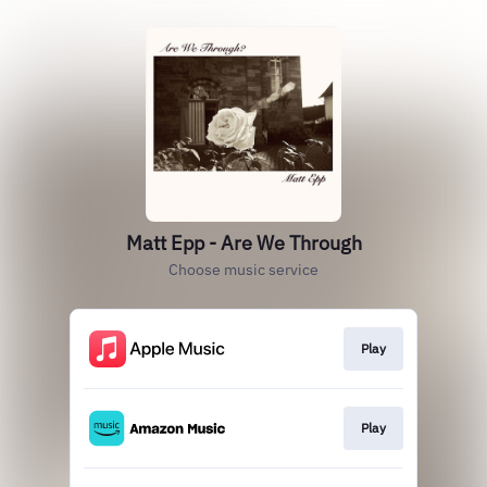
Matt Epp - Are We Through
Choose music service
Play
Play