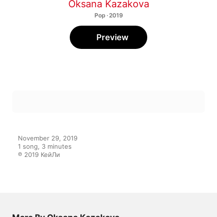
Oksana Kazakova
Pop · 2019
Preview
November 29, 2019

1 song, 3 minutes

℗ 2019 КейЛи