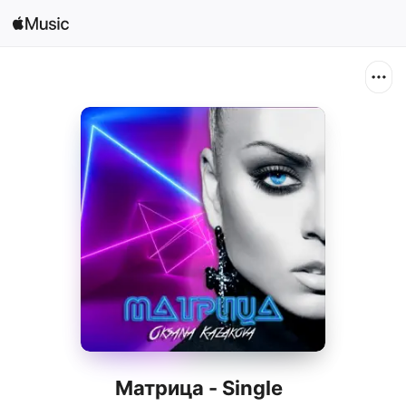
Search
Open in Music
Home
New
Radio
Матрица - Single