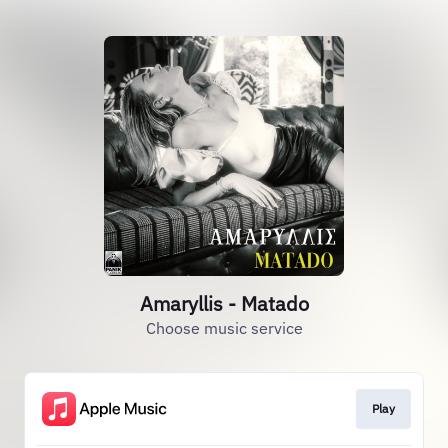
Amaryllis - Matado
Choose music service
Play