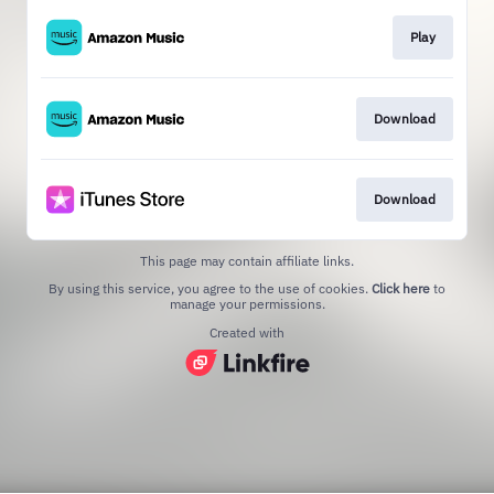
Play
Download
Download
This page may contain affiliate links.
By using this service, you agree to the use of cookies.
Click here
to
manage your permissions.
Created with