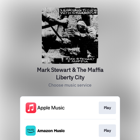
Mark Stewart & The Maffia
Liberty City
Choose music service
Play
Play