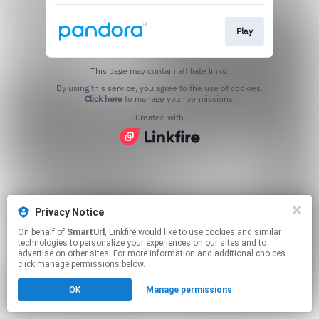
Play
This page may contain affiliate links.
By using this service, you agree to the use of cookies.
Click here
to manage your permissions.
Created with
Privacy Notice
On behalf of
SmartUrl
, Linkfire would like to use cookies and similar
technologies to personalize your experiences on our sites and to
advertise on other sites. For more information and additional choices
click manage permissions below.
OK
Manage permissions