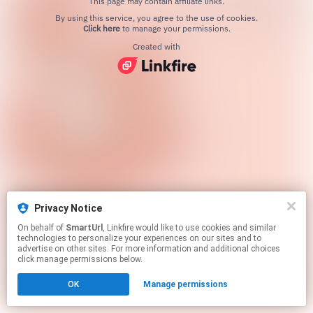
This page may contain affiliate links.
By using this service, you agree to the use of cookies.
Click here
to manage your permissions.
Created with
Privacy Notice
On behalf of
SmartUrl
, Linkfire would like to use cookies and similar
technologies to personalize your experiences on our sites and to
advertise on other sites. For more information and additional choices
click manage permissions below.
OK
Manage permissions