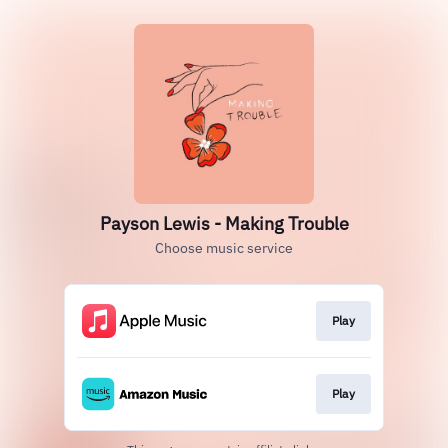
Payson Lewis - Making Trouble
Choose music service
Play
Play