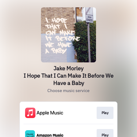
Jake Morley
I Hope That I Can Make It Before We
Have a Baby
Choose music service
Play
Play