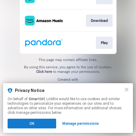
Download
Play
This page may contain affiliate links.
By using this service, you agree to the use of cookies.
Click here
to manage your permissions.
Created with
Privacy Notice
On behalf of
SmartUrl
, Linkfire would like to use cookies and similar
technologies to personalize your experiences on our sites and to
advertise on other sites. For more information and additional choices
click manage permissions below.
OK
Manage permissions