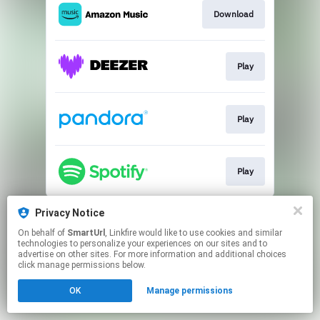
Download
Play
Play
Play
This page may contain affiliate links.
Privacy Notice
By using this service, you agree to the use of cookies.
On behalf of
SmartUrl
, Linkfire would like to use cookies and similar
Click here
to manage your permissions.
technologies to personalize your experiences on our sites and to
advertise on other sites. For more information and additional choices
Created with
click manage permissions below.
OK
Manage permissions