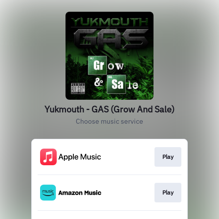
Yukmouth - GAS (Grow And Sale)
Choose music service
Play
Play