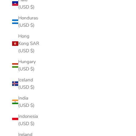
(USD $)
Honduras
(USD $)
Hong
Kong SAR
(USD $)
Hungary
(USD $)
Iceland
(USD $)
India
(USD $)
Indonesia
(USD $)
Ireland