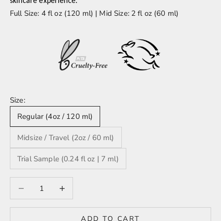
skincare experience.
Full Size: 4 fl oz (120 ml) | Mid Size: 2 fl oz (60 ml)
Size:
Regular (4oz / 120 ml)
Midsize / Travel (2oz / 60 ml)
Trial Sample (0.24 fl oz | 7 ml)
Decrease quantity
Decrease quantity
ADD TO CART