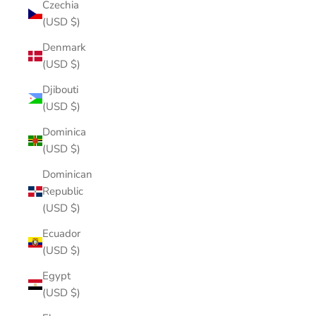
Czechia
(USD $)
Denmark
(USD $)
Djibouti
(USD $)
Dominica
(USD $)
Dominican
Republic
(USD $)
Ecuador
(USD $)
Egypt
(USD $)