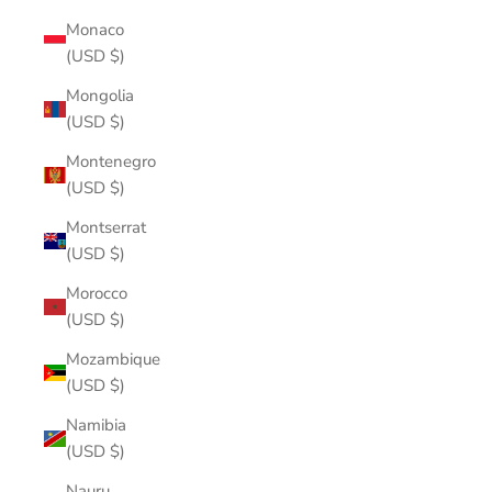
Monaco
(USD $)
Mongolia
(USD $)
Montenegro
(USD $)
Montserrat
(USD $)
Morocco
(USD $)
Mozambique
(USD $)
Namibia
(USD $)
Nauru