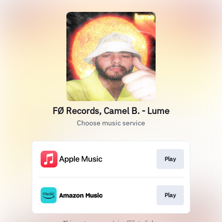
FØ Records, Camel B. - Lume
Choose music service
Play
Play