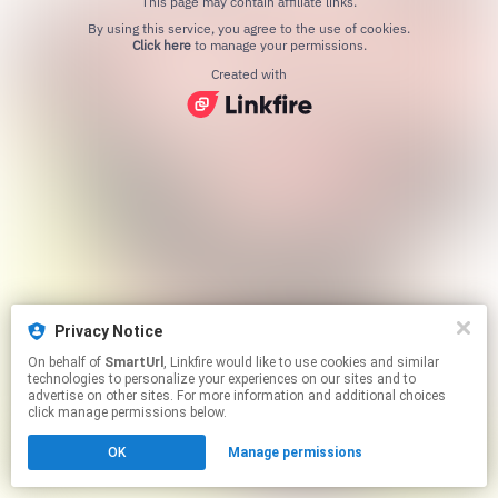
This page may contain affiliate links.
By using this service, you agree to the use of cookies.
Click here
to manage your permissions.
Created with
Privacy Notice
On behalf of
SmartUrl
, Linkfire would like to use cookies and similar
technologies to personalize your experiences on our sites and to
advertise on other sites. For more information and additional choices
click manage permissions below.
OK
Manage permissions