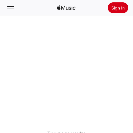
Sign In
Search
Home
New
Install Apple Music
Radio