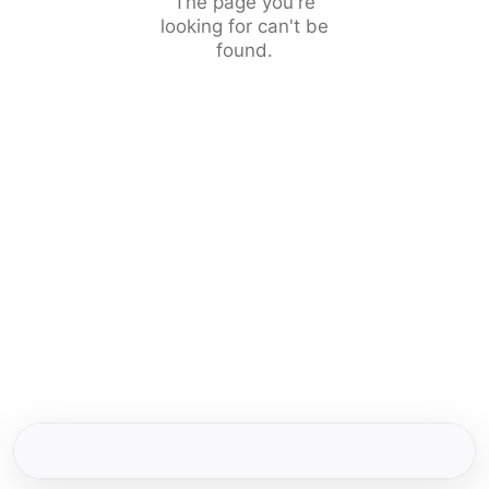
The page you're
looking for can't be
found.