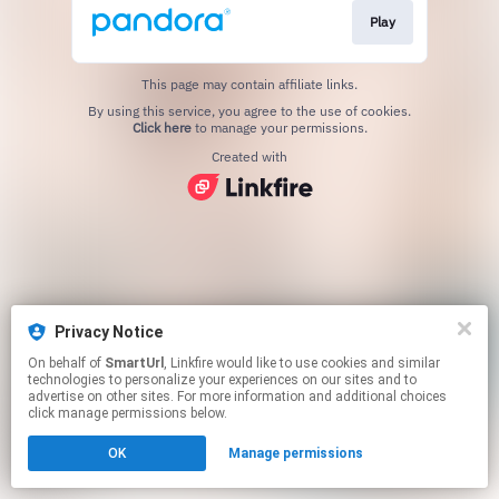
Play
This page may contain affiliate links.
By using this service, you agree to the use of cookies.
Click here
to manage your permissions.
Created with
Privacy Notice
On behalf of
SmartUrl
, Linkfire would like to use cookies and similar
technologies to personalize your experiences on our sites and to
advertise on other sites. For more information and additional choices
click manage permissions below.
OK
Manage permissions