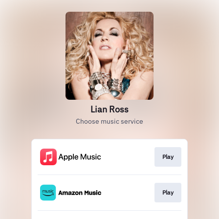
Lian Ross
Choose music service
Play
Play