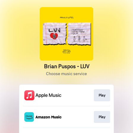
Brian Puspos - LUV
Choose music service
Play
Play