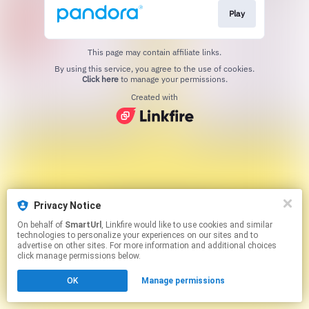
Play
This page may contain affiliate links.
By using this service, you agree to the use of cookies.
Click here
to manage your permissions.
Created with
Privacy Notice
On behalf of
SmartUrl
, Linkfire would like to use cookies and similar
technologies to personalize your experiences on our sites and to
advertise on other sites. For more information and additional choices
click manage permissions below.
OK
Manage permissions