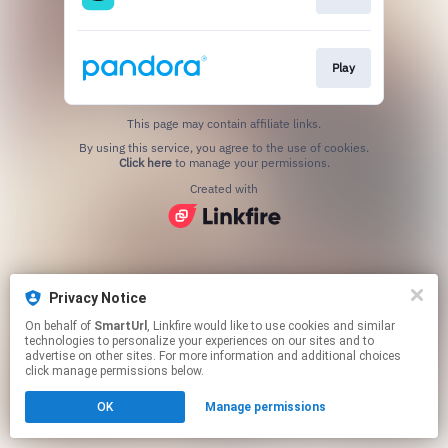
Play
This page may contain affiliate links.
By using this service, you agree to the use of cookies.
Click here
to manage your permissions.
Created with
Privacy Notice
On behalf of
SmartUrl
, Linkfire would like to use cookies and similar
technologies to personalize your experiences on our sites and to
advertise on other sites. For more information and additional choices
click manage permissions below.
OK
Manage permissions