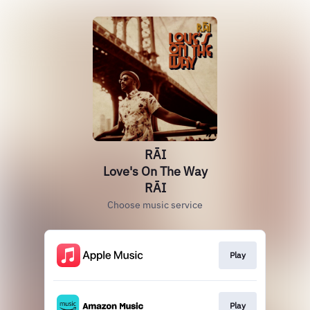
RĀI
Love's On The Way
RĀI
Choose music service
Play
Play