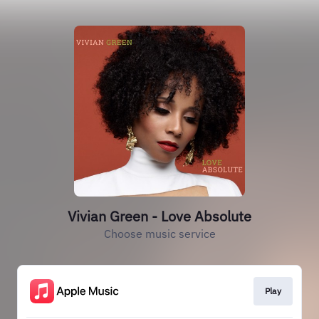
Vivian Green - Love Absolute
Choose music service
Play