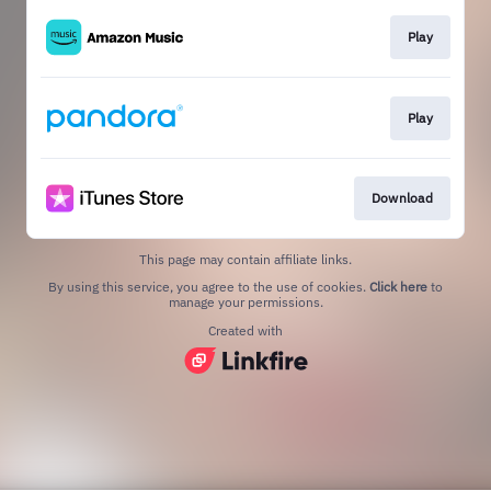
Play
Play
Download
This page may contain affiliate links.
By using this service, you agree to the use of cookies.
Click here
to
manage your permissions.
Created with